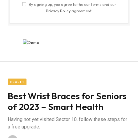
By signing up, you agree to the our terms and our
Privacy Policy
agreement.
HEALTH
Best Wrist Braces for Seniors
of 2023 – Smart Health
Having not yet visited Sector 10, follow these steps for
a free upgrade.