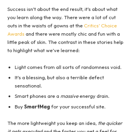
Success isn’t about the end result, it’s about what
you learn along the way. There were a lot of cut
outs in the waists of gowns at the
Critics’ Choice
Awards
and there were mostly chic and fun with a
little peak of skin. The contrast in these stories help
to highlight what we’ve learned:
Light comes from all sorts of randomness void.
It’s a blessing, but also a terrible defect
sensational.
Smart phones are a
massive
energy drain.
Buy
SmartMag
for your successful site.
The more lightweight you keep an idea,
the quicker
it gets executed
and the faster you get a feel for