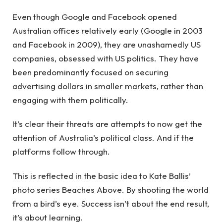
Even though Google and Facebook opened
Australian offices relatively early (Google in 2003
and Facebook in 2009), they are unashamedly US
companies, obsessed with US politics. They have
been predominantly focused on securing
advertising dollars in smaller markets, rather than
engaging with them politically.
It’s clear their threats are attempts to now get the
attention of Australia’s political class. And if the
platforms follow through.
This is reflected in the basic idea to Kate Ballis’
photo series Beaches Above. By shooting the world
from a bird’s eye. Success isn’t about the end result,
it’s about learning.