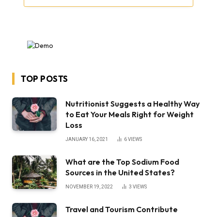
TOP POSTS
Nutritionist Suggests a Healthy Way
to Eat Your Meals Right for Weight
Loss
JANUARY 16, 2021
6
VIEWS
What are the Top Sodium Food
Sources in the United States?
NOVEMBER 19, 2022
3
VIEWS
Travel and Tourism Contribute