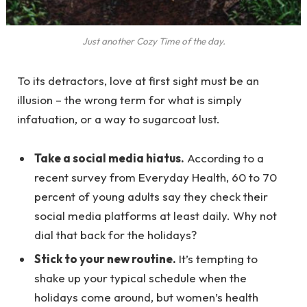
Just another Cozy Time of the day.
To its detractors, love at first sight must be an
illusion – the wrong term for what is simply
infatuation, or a way to sugarcoat lust.
Take a social media hiatus.
According to a
recent survey from Everyday Health, 60 to 70
percent of young adults say they check their
social media platforms at least daily. Why not
dial that back for the holidays?
Stick to your new routine.
It’s tempting to
shake up your typical schedule when the
holidays come around, but women’s health