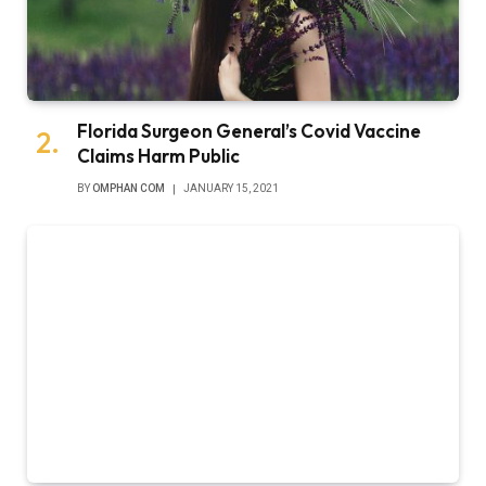
Florida Surgeon General’s Covid Vaccine
Claims Harm Public
BY
OMPHAN COM
JANUARY 15, 2021