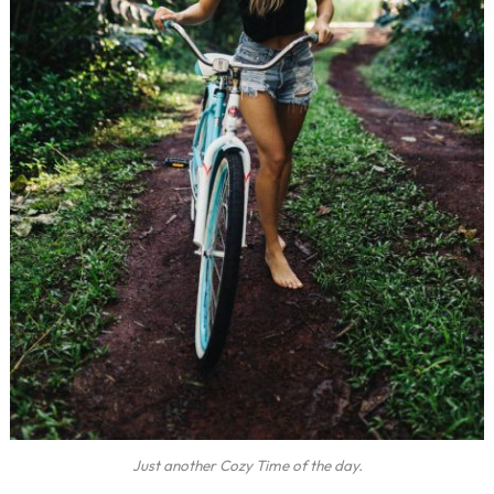
Just another Cozy Time of the day.