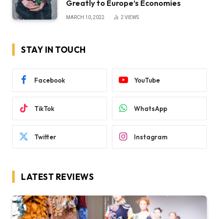
Greatly to Europe’s Economies
MARCH 10, 2022
2
VIEWS
STAY IN TOUCH
Facebook
YouTube
TikTok
WhatsApp
Twitter
Instagram
LATEST REVIEWS