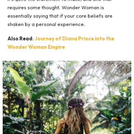
requires some thought. Wonder Woman is
essentially saying that if your core beliefs are
shaken by a personal experience.
Also Read
:
Journey of Diana Prince into the
Wonder Woman Empire