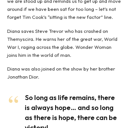
we are stood up and reminds us to get up and move
around if we have been sat for too long – let’s not
forget Tim Cook’s “sitting is the new factor” line.
Diana saves Steve Trevor who has crashed on
Themyscira. He warns her of the great war, World
War I, raging across the globe. Wonder Woman
joins him in the world of man.
Diana was also joined on the show by her brother
Jonathan Dior.
So long as life remains, there
is always hope… and so long
as there is hope, there can be
victory!