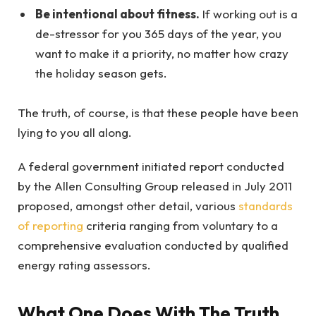
Be intentional about fitness.
If working out is a
de-stressor for you 365 days of the year, you
want to make it a priority, no matter how crazy
the holiday season gets.
The truth, of course, is that these people have been
lying to you all along.
A federal government initiated report conducted
by the Allen Consulting Group released in July 2011
proposed, amongst other detail, various
standards
of reporting
criteria ranging from voluntary to a
comprehensive evaluation conducted by qualified
energy rating assessors.
What One Does With The Truth