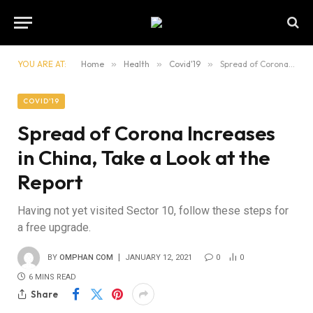
YOU ARE AT:
Home
»
Health
»
Covid'19
»
Spread of Corona Increases in China, Take a Look at the Report
COVID'19
Spread of Corona Increases
in China, Take a Look at the
Report
Having not yet visited Sector 10, follow these steps for
a free upgrade.
BY
OMPHAN COM
JANUARY 12, 2021
0
0
6 MINS READ
Share