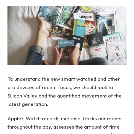
To understand the new smart watched and other
pro devices of recent focus, we should look to
Silicon Valley and the quantified movement of the
latest generation.
Apple’s Watch records exercise, tracks our moves
throughout the day, assesses the amount of time