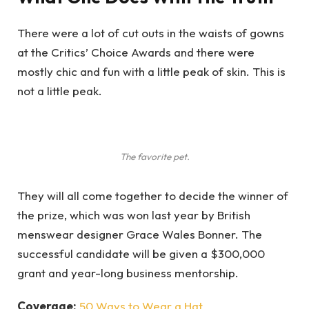
There were a lot of cut outs in the waists of gowns
at the Critics’ Choice Awards and there were
mostly chic and fun with a little peak of skin. This is
not a little peak.
The favorite pet.
They will all come together to decide the winner of
the prize, which was won last year by British
menswear designer Grace Wales Bonner. The
successful candidate will be given a $300,000
grant and year-long business mentorship.
Coverage:
50 Ways to Wear a Hat