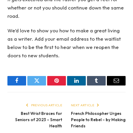
whether or not you should continue down the same
road.
We’d love to show you how to make a great living
as a writer. Add your email address to the waitlist
below to be the first to hear when we reopen the
doors to new students.
Facebook
Twitter
Pinterest
LinkedIn
Tumblr
Email
PREVIOUS ARTICLE
NEXT ARTICLE
Best Wrist Braces for
French Philosopher Urges
Seniors of 2023 – Smart
People to Rebel – by Making
Health
Friends