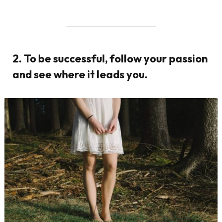
2. To be successful, follow your passion
and see where it leads you.