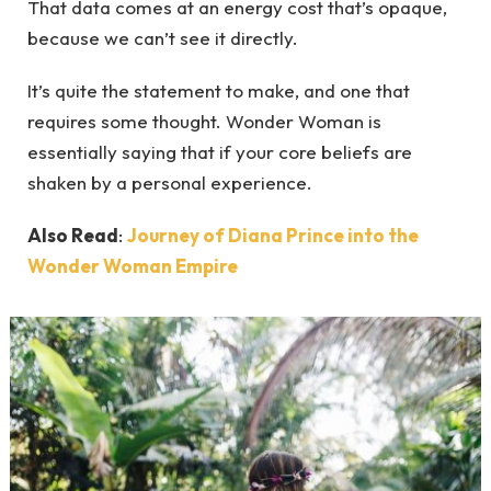
That data comes at an energy cost that’s opaque,
because we can’t see it directly.
It’s quite the statement to make, and one that
requires some thought. Wonder Woman is
essentially saying that if your core beliefs are
shaken by a personal experience.
Also Read
:
Journey of Diana Prince into the
Wonder Woman Empire