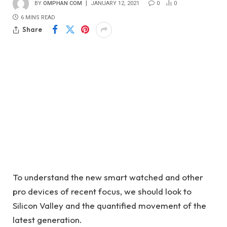
BY
OMPHAN COM
JANUARY 12, 2021
0
0
6 MINS READ
Share
To understand the new smart watched and other
pro devices of recent focus, we should look to
Silicon Valley and the quantified movement of the
latest generation.