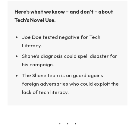
Here’s what we know – and don’t – about
Tech’s Novel Use.
Joe Doe tested negative for Tech
Literacy.
Shane’s diagnosis could spell disaster for
his campaign.
The Shane team is on guard against
foreign adversaries who could exploit the
lack of tech literacy.