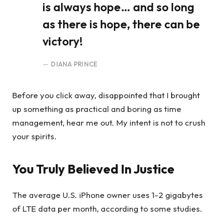
is always hope… and so long
as there is hope, there can be
victory!
DIANA PRINCE
Before you click away, disappointed that I brought
up something as practical and boring as time
management, hear me out. My intent is not to crush
your spirits.
You Truly Believed In Justice
The average U.S. iPhone owner uses 1-2 gigabytes
of LTE data per month, according to some studies.