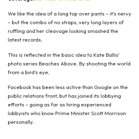
We like the idea of a long top over pants – it’s nervy
– but the combo of no straps, very long layers of
ruffling and her cleavage looking smashed the
latest records.
This is reflected in the basic idea to Kate Ballis’
photo series Beaches Above. By shooting the world
from a bird’s eye.
Facebook has been less active than Google on the
public relations front, but has joined its lobbying
efforts – going as far as hiring experienced
lobbyists who know Prime Minister Scott Morrison
personally.