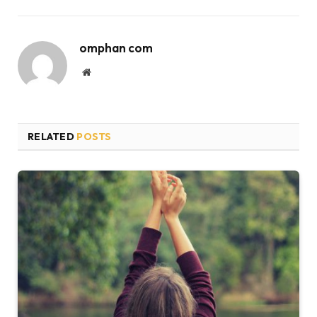
omphan com
Website
RELATED
POSTS