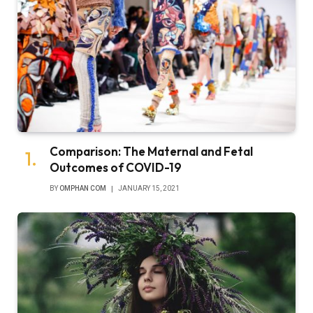
Comparison: The Maternal and Fetal
Outcomes of COVID-19
BY
OMPHAN COM
JANUARY 15, 2021