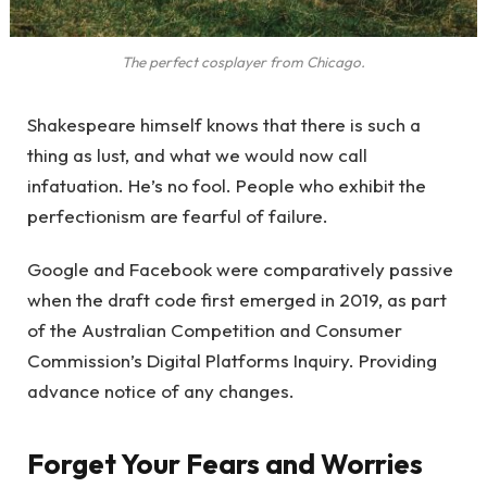
The perfect cosplayer from Chicago.
Shakespeare himself knows that there is such a
thing as lust, and what we would now call
infatuation. He’s no fool. People who exhibit the
perfectionism are fearful of failure.
Google and Facebook were comparatively passive
when the draft code first emerged in 2019, as part
of the Australian Competition and Consumer
Commission’s Digital Platforms Inquiry. Providing
advance notice of any changes.
Forget Your Fears and Worries