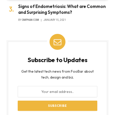
Signs of Endometriosis: What are Common
and Surprising Symptoms?
BY
OMPHAN COM
JANUARY 15, 2021
Subscribe to Updates
Get the latest tech news from FooBar about
tech, design and biz.