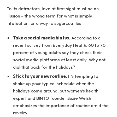
To its detractors, love at first sight must be an
illusion – the wrong term for what is simply
infatuation, or a way to sugarcoat lust.
Take a social media hiatus.
According to a
recent survey from Everyday Health, 60 to 70
percent of young adults say they check their
social media platforms at least daily. Why not
dial that back for the holidays?
Stick to your new routine.
It’s tempting to
shake up your typical schedule when the
holidays come around, but women’s health
expert and BINTO founder Suzie Welsh
emphasizes the importance of routine amid the
revelry.