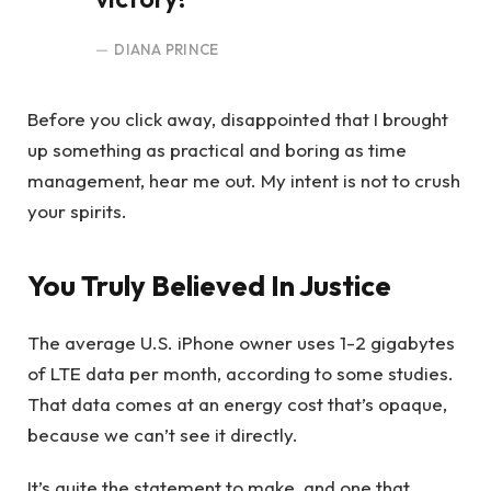
DIANA PRINCE
Before you click away, disappointed that I brought
up something as practical and boring as time
management, hear me out. My intent is not to crush
your spirits.
You Truly Believed In Justice
The average U.S. iPhone owner uses 1-2 gigabytes
of LTE data per month, according to some studies.
That data comes at an energy cost that’s opaque,
because we can’t see it directly.
It’s quite the statement to make, and one that