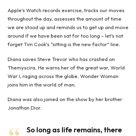
Apple’s Watch records exercise, tracks our moves
throughout the day, assesses the amount of time
we are stood up and reminds us to get up and move
around if we have been sat for too long – let’s not
forget Tim Cook’s “sitting is the new factor” line.
Diana saves Steve Trevor who has crashed on
Themyscira. He warns her of the great war, World
War I, raging across the globe. Wonder Woman
joins him in the world of man.
Diana was also joined on the show by her brother
Jonathan Dior.
So long as life remains, there