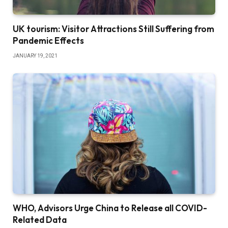
UK tourism: Visitor Attractions Still Suffering from
Pandemic Effects
JANUARY 19, 2021
WHO, Advisors Urge China to Release all COVID-
Related Data