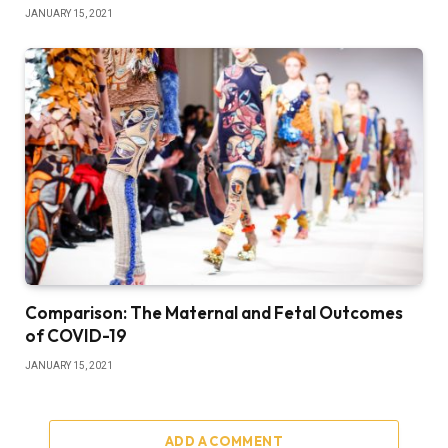
JANUARY 15, 2021
Comparison: The Maternal and Fetal Outcomes
of COVID-19
JANUARY 15, 2021
ADD A COMMENT