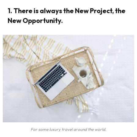
1. There is always the New Project, the
New Opportunity.
For some luxury travel around the world.