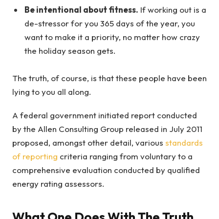
Be intentional about fitness.
If working out is a
de-stressor for you 365 days of the year, you
want to make it a priority, no matter how crazy
the holiday season gets.
The truth, of course, is that these people have been
lying to you all along.
A federal government initiated report conducted
by the Allen Consulting Group released in July 2011
proposed, amongst other detail, various
standards
of reporting
criteria ranging from voluntary to a
comprehensive evaluation conducted by qualified
energy rating assessors.
What One Does With The Truth