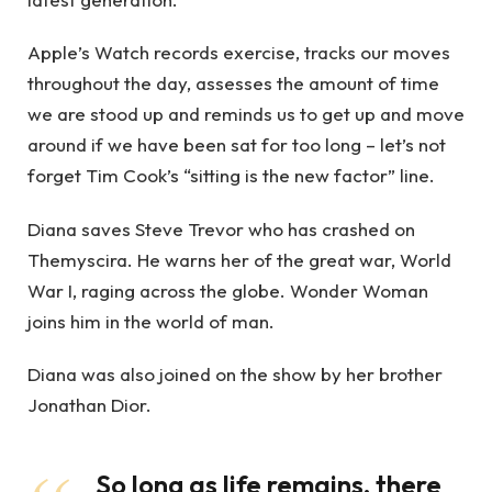
Apple’s Watch records exercise, tracks our moves
throughout the day, assesses the amount of time
we are stood up and reminds us to get up and move
around if we have been sat for too long – let’s not
forget Tim Cook’s “sitting is the new factor” line.
Diana saves Steve Trevor who has crashed on
Themyscira. He warns her of the great war, World
War I, raging across the globe. Wonder Woman
joins him in the world of man.
Diana was also joined on the show by her brother
Jonathan Dior.
So long as life remains, there