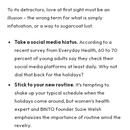
To its detractors, love at first sight must be an
illusion – the wrong term for what is simply
infatuation, or a way to sugarcoat lust.
Take a social media hiatus.
According to a
recent survey from Everyday Health, 60 to 70
percent of young adults say they check their
social media platforms at least daily. Why not
dial that back for the holidays?
Stick to your new routine.
It’s tempting to
shake up your typical schedule when the
holidays come around, but women’s health
expert and BINTO founder Suzie Welsh
emphasizes the importance of routine amid the
revelry.