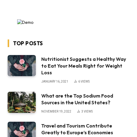
TOP POSTS
Nutritionist Suggests a Healthy Way
to Eat Your Meals Right for Weight
Loss
JANUARY 16, 2021
6
VIEWS
What are the Top Sodium Food
Sources in the United States?
NOVEMBER 19, 2022
3
VIEWS
Travel and Tourism Contribute
Greatly to Europe’s Economies