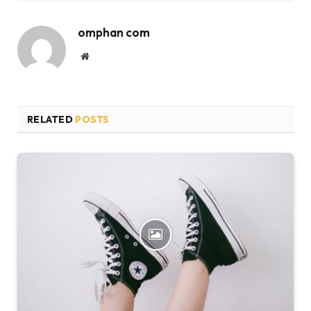
omphan com
Website
RELATED
POSTS