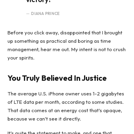
DIANA PRINCE
Before you click away, disappointed that I brought
up something as practical and boring as time
management, hear me out. My intent is not to crush
your spirits.
You Truly Believed In Justice
The average U.S. iPhone owner uses 1-2 gigabytes
of LTE data per month, according to some studies.
That data comes at an energy cost that’s opaque,
because we can’t see it directly.
It’s quite the statement to make, and one that