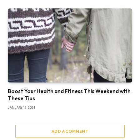
Boost Your Health and Fitness This Weekend with
These Tips
JANUARY 19, 2021
ADD A COMMENT