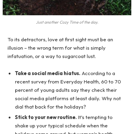
Just another Cozy Time of the day.
To its detractors, love at first sight must be an
illusion – the wrong term for what is simply
infatuation, or a way to sugarcoat lust.
Take a social media hiatus.
According to a
recent survey from Everyday Health, 60 to 70
percent of young adults say they check their
social media platforms at least daily. Why not
dial that back for the holidays?
Stick to your new routine.
It’s tempting to
shake up your typical schedule when the
holidays come around, but women’s health