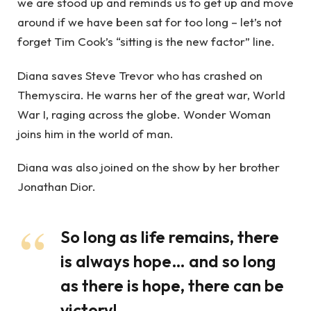
we are stood up and reminds us to get up and move
around if we have been sat for too long – let’s not
forget Tim Cook’s “sitting is the new factor” line.
Diana saves Steve Trevor who has crashed on
Themyscira. He warns her of the great war, World
War I, raging across the globe. Wonder Woman
joins him in the world of man.
Diana was also joined on the show by her brother
Jonathan Dior.
So long as life remains, there
is always hope… and so long
as there is hope, there can be
victory!