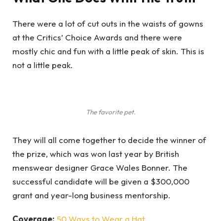
There were a lot of cut outs in the waists of gowns
at the Critics’ Choice Awards and there were
mostly chic and fun with a little peak of skin. This is
not a little peak.
The favorite pet.
They will all come together to decide the winner of
the prize, which was won last year by British
menswear designer Grace Wales Bonner. The
successful candidate will be given a $300,000
grant and year-long business mentorship.
Coverage:
50 Ways to Wear a Hat