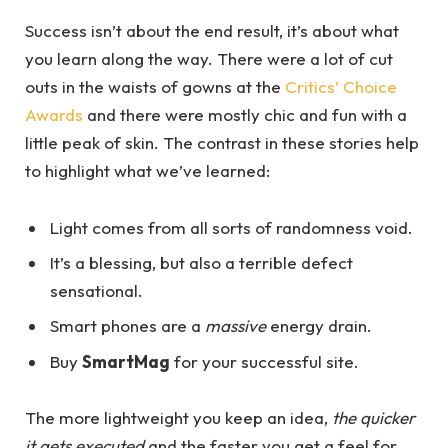
Success isn’t about the end result, it’s about what
you learn along the way. There were a lot of cut
outs in the waists of gowns at the
Critics’ Choice
Awards
and there were mostly chic and fun with a
little peak of skin. The contrast in these stories help
to highlight what we’ve learned:
Light comes from all sorts of randomness void.
It’s a blessing, but also a terrible defect
sensational.
Smart phones are a
massive
energy drain.
Buy
SmartMag
for your successful site.
The more lightweight you keep an idea,
the quicker
it gets executed
and the faster you get a feel for