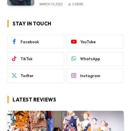
MARCH 10, 2022
2
VIEWS
STAY IN TOUCH
Facebook
YouTube
TikTok
WhatsApp
Twitter
Instagram
LATEST REVIEWS