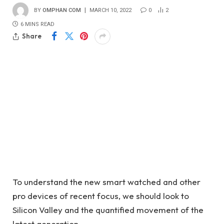
BY
OMPHAN COM
MARCH 10, 2022
0
2
6 MINS READ
Share
To understand the new smart watched and other
pro devices of recent focus, we should look to
Silicon Valley and the quantified movement of the
latest generation.