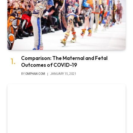
Comparison: The Maternal and Fetal
Outcomes of COVID-19
BY
OMPHAN COM
JANUARY 15, 2021