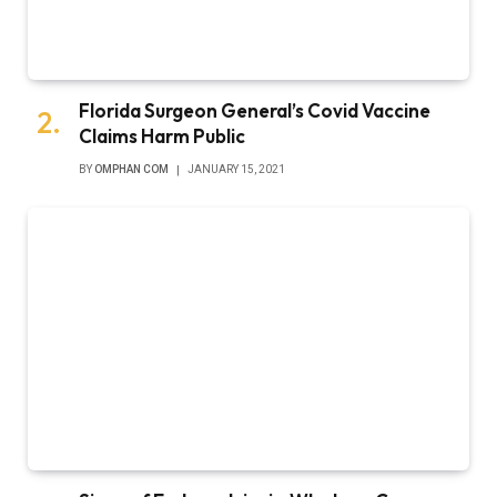
Florida Surgeon General’s Covid Vaccine
Claims Harm Public
BY
OMPHAN COM
JANUARY 15, 2021