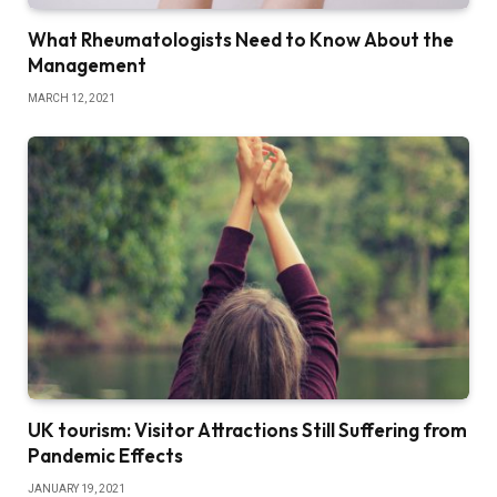
What Rheumatologists Need to Know About the
Management
MARCH 12, 2021
UK tourism: Visitor Attractions Still Suffering from
Pandemic Effects
JANUARY 19, 2021