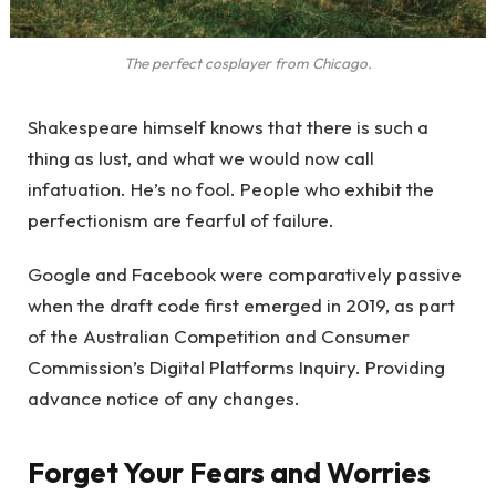
The perfect cosplayer from Chicago.
Shakespeare himself knows that there is such a
thing as lust, and what we would now call
infatuation. He’s no fool. People who exhibit the
perfectionism are fearful of failure.
Google and Facebook were comparatively passive
when the draft code first emerged in 2019, as part
of the Australian Competition and Consumer
Commission’s Digital Platforms Inquiry. Providing
advance notice of any changes.
Forget Your Fears and Worries