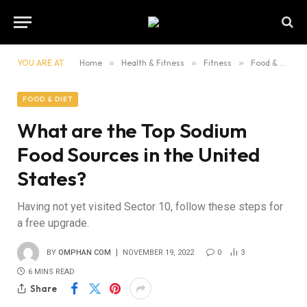
YOU ARE AT:
Home
»
Health & Fitness
»
Fitness
»
Food & Diet
FOOD & DIET
What are the Top Sodium
Food Sources in the United
States?
Having not yet visited Sector 10, follow these steps for
a free upgrade.
BY
OMPHAN COM
NOVEMBER 19, 2022
0
3
6 MINS READ
Share