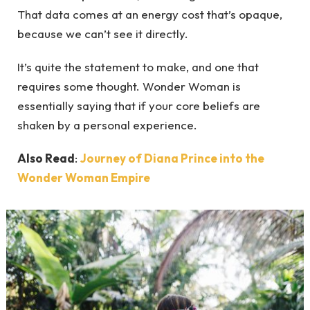
That data comes at an energy cost that’s opaque,
because we can’t see it directly.
It’s quite the statement to make, and one that
requires some thought. Wonder Woman is
essentially saying that if your core beliefs are
shaken by a personal experience.
Also Read
:
Journey of Diana Prince into the
Wonder Woman Empire