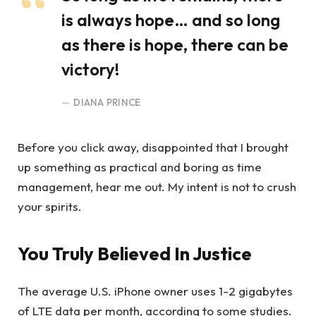
is always hope… and so long
as there is hope, there can be
victory!
DIANA PRINCE
Before you click away, disappointed that I brought
up something as practical and boring as time
management, hear me out. My intent is not to crush
your spirits.
You Truly Believed In Justice
The average U.S. iPhone owner uses 1-2 gigabytes
of LTE data per month, according to some studies.