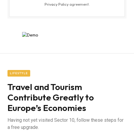
Privacy Policy
agreement.
LIFESTYLE
Travel and Tourism
Contribute Greatly to
Europe’s Economies
Having not yet visited Sector 10, follow these steps for
a free upgrade.