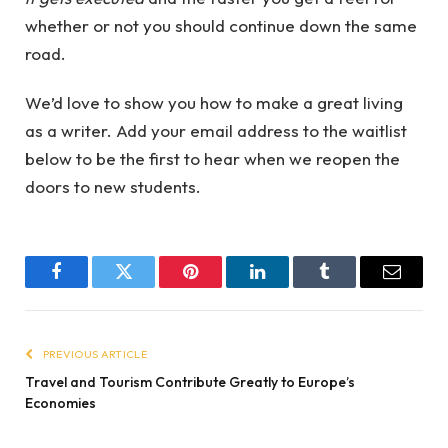
whether or not you should continue down the same
road.
We’d love to show you how to make a great living
as a writer. Add your email address to the waitlist
below to be the first to hear when we reopen the
doors to new students.
Facebook
Twitter
Pinterest
LinkedIn
Tumblr
Email
PREVIOUS ARTICLE
Travel and Tourism Contribute Greatly to Europe’s
Economies