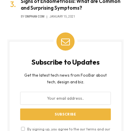
Signs of Endometriosis: What are Common
and Surprising Symptoms?
BY
OMPHAN COM
JANUARY 15, 2021
Subscribe to Updates
Get the latest tech news from FooBar about
tech, design and biz.
By signing up, you agree to the our terms and our