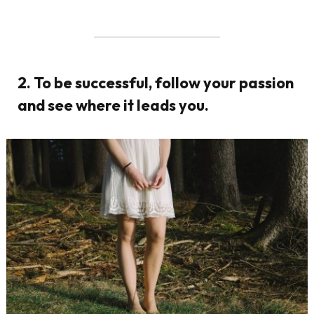
2. To be successful, follow your passion
and see where it leads you.