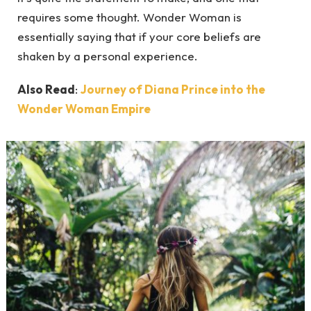
requires some thought. Wonder Woman is
essentially saying that if your core beliefs are
shaken by a personal experience.
Also Read
:
Journey of Diana Prince into the
Wonder Woman Empire