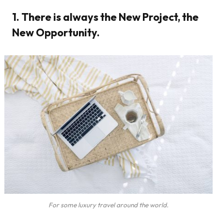
1. There is always the New Project, the
New Opportunity.
For some luxury travel around the world.