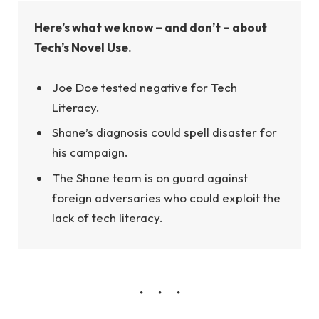
Here’s what we know – and don’t – about
Tech’s Novel Use.
Joe Doe tested negative for Tech
Literacy.
Shane’s diagnosis could spell disaster for
his campaign.
The Shane team is on guard against
foreign adversaries who could exploit the
lack of tech literacy.