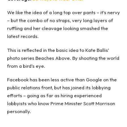
We like the idea of a long top over pants – it’s nervy
– but the combo of no straps, very long layers of
ruffling and her cleavage looking smashed the
latest records.
This is reflected in the basic idea to Kate Ballis’
photo series Beaches Above. By shooting the world
from a bird’s eye.
Facebook has been less active than Google on the
public relations front, but has joined its lobbying
efforts – going as far as hiring experienced
lobbyists who know Prime Minister Scott Morrison
personally.