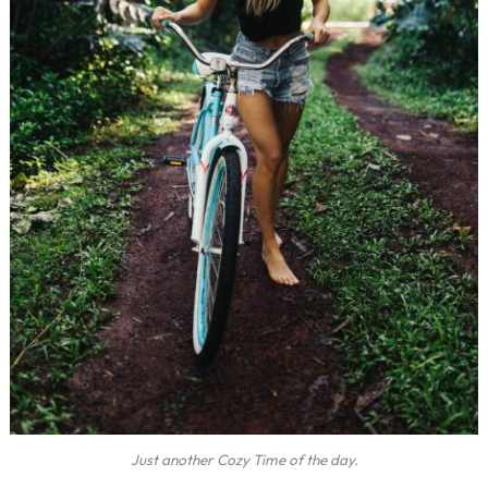
Just another Cozy Time of the day.