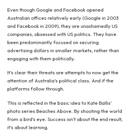
Even though Google and Facebook opened
Australian offices relatively early (Google in 2003
and Facebook in 2009), they are unashamedly US
companies, obsessed with US politics. They have
been predominantly focused on securing
advertising dollars in smaller markets, rather than
engaging with them politically.
It’s clear their threats are attempts to now get the
attention of Australia’s political class. And if the
platforms follow through.
This is reflected in the basic idea to Kate Ballis’
photo series Beaches Above. By shooting the world
from a bird’s eye. Success isn’t about the end result,
it’s about learning.