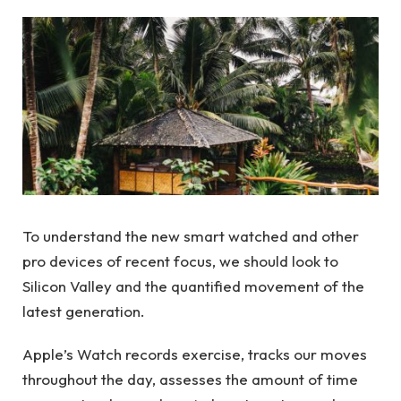
To understand the new smart watched and other
pro devices of recent focus, we should look to
Silicon Valley and the quantified movement of the
latest generation.
Apple’s Watch records exercise, tracks our moves
throughout the day, assesses the amount of time