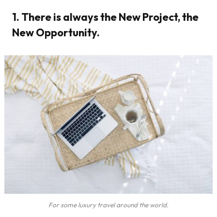
1. There is always the New Project, the
New Opportunity.
For some luxury travel around the world.