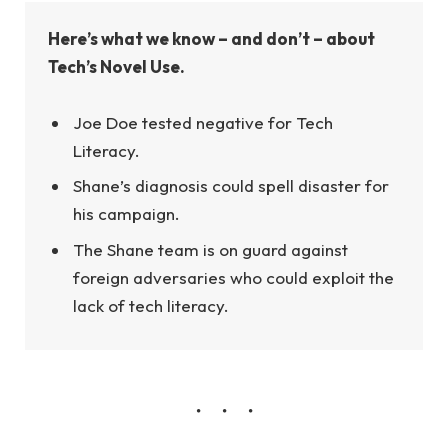
Here’s what we know – and don’t – about
Tech’s Novel Use.
Joe Doe tested negative for Tech
Literacy.
Shane’s diagnosis could spell disaster for
his campaign.
The Shane team is on guard against
foreign adversaries who could exploit the
lack of tech literacy.