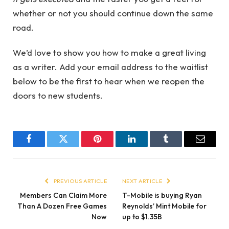
whether or not you should continue down the same
road.
We’d love to show you how to make a great living
as a writer. Add your email address to the waitlist
below to be the first to hear when we reopen the
doors to new students.
Facebook
Twitter
Pinterest
LinkedIn
Tumblr
Email
PREVIOUS ARTICLE
NEXT ARTICLE
Members Can Claim More
T-Mobile is buying Ryan
Than A Dozen Free Games
Reynolds’ Mint Mobile for
Now
up to $1.35B