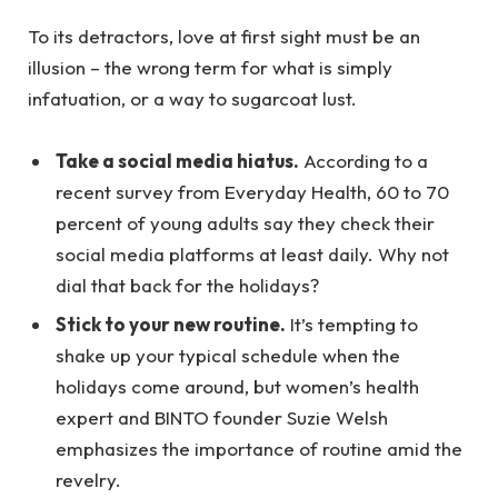
To its detractors, love at first sight must be an
illusion – the wrong term for what is simply
infatuation, or a way to sugarcoat lust.
Take a social media hiatus.
According to a
recent survey from Everyday Health, 60 to 70
percent of young adults say they check their
social media platforms at least daily. Why not
dial that back for the holidays?
Stick to your new routine.
It’s tempting to
shake up your typical schedule when the
holidays come around, but women’s health
expert and BINTO founder Suzie Welsh
emphasizes the importance of routine amid the
revelry.