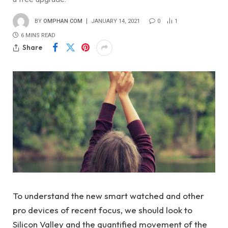
BY
OMPHAN COM
JANUARY 14, 2021
0
1
6 MINS READ
Share
To understand the new smart watched and other
pro devices of recent focus, we should look to
Silicon Valley and the quantified movement of the