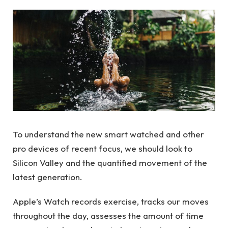
To understand the new smart watched and other
pro devices of recent focus, we should look to
Silicon Valley and the quantified movement of the
latest generation.
Apple’s Watch records exercise, tracks our moves
throughout the day, assesses the amount of time