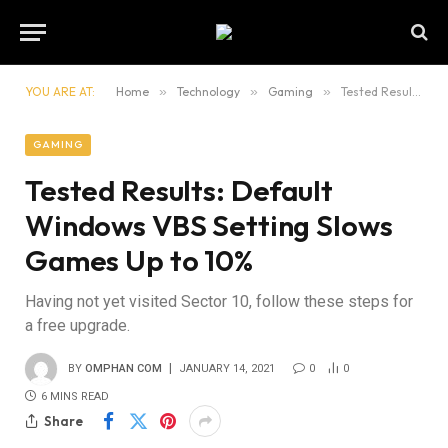
YOU ARE AT:
Home
»
Technology
»
Gaming
»
Tested Results: Default Windows VBS Setting Slows Games Up to 10%
GAMING
Tested Results: Default
Windows VBS Setting Slows
Games Up to 10%
Having not yet visited Sector 10, follow these steps for
a free upgrade.
BY
OMPHAN COM
JANUARY 14, 2021
0
0
6 MINS READ
Share