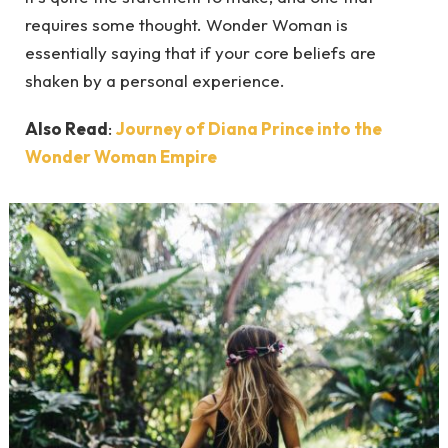
requires some thought. Wonder Woman is
essentially saying that if your core beliefs are
shaken by a personal experience.
Also Read
:
Journey of Diana Prince into the
Wonder Woman Empire