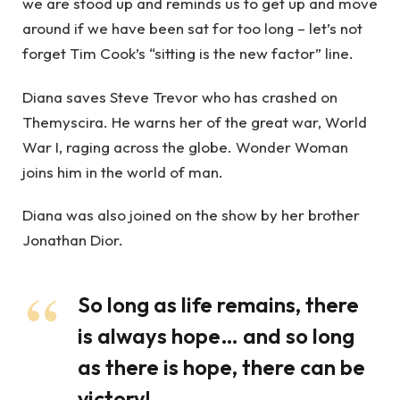
we are stood up and reminds us to get up and move
around if we have been sat for too long – let’s not
forget Tim Cook’s “sitting is the new factor” line.
Diana saves Steve Trevor who has crashed on
Themyscira. He warns her of the great war, World
War I, raging across the globe. Wonder Woman
joins him in the world of man.
Diana was also joined on the show by her brother
Jonathan Dior.
So long as life remains, there
is always hope… and so long
as there is hope, there can be
victory!