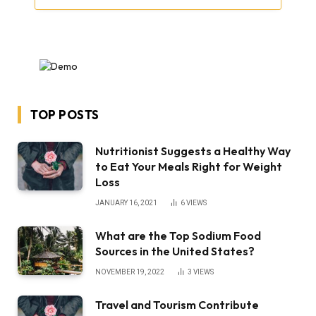
TOP POSTS
Nutritionist Suggests a Healthy Way
to Eat Your Meals Right for Weight
Loss
JANUARY 16, 2021
6
VIEWS
What are the Top Sodium Food
Sources in the United States?
NOVEMBER 19, 2022
3
VIEWS
Travel and Tourism Contribute