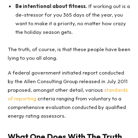
Be intentional about fitness.
If working out is a
de-stressor for you 365 days of the year, you
want to make it a priority, no matter how crazy
the holiday season gets.
The truth, of course, is that these people have been
lying to you all along.
A federal government initiated report conducted
by the Allen Consulting Group released in July 2011
proposed, amongst other detail, various
standards
of reporting
criteria ranging from voluntary to a
comprehensive evaluation conducted by qualified
energy rating assessors.
What One Does With The Truth