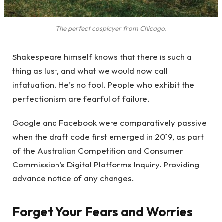
The perfect cosplayer from Chicago.
Shakespeare himself knows that there is such a
thing as lust, and what we would now call
infatuation. He’s no fool. People who exhibit the
perfectionism are fearful of failure.
Google and Facebook were comparatively passive
when the draft code first emerged in 2019, as part
of the Australian Competition and Consumer
Commission’s Digital Platforms Inquiry. Providing
advance notice of any changes.
Forget Your Fears and Worries