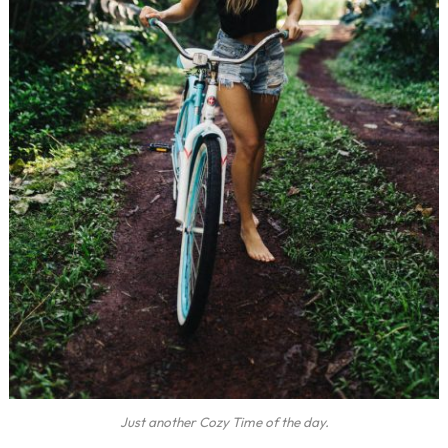
Just another Cozy Time of the day.