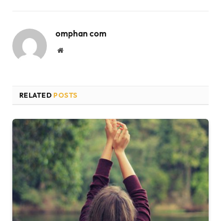
omphan com
Website
RELATED
POSTS