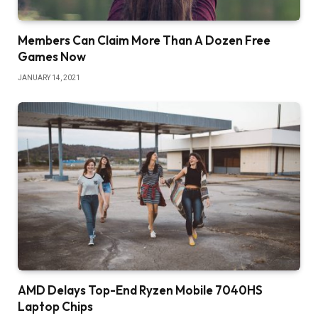
Members Can Claim More Than A Dozen Free
Games Now
JANUARY 14, 2021
AMD Delays Top-End Ryzen Mobile 7040HS
Laptop Chips