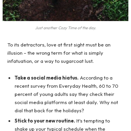
Just another Cozy Time of the day.
To its detractors, love at first sight must be an
illusion – the wrong term for what is simply
infatuation, or a way to sugarcoat lust.
Take a social media hiatus.
According to a
recent survey from Everyday Health, 60 to 70
percent of young adults say they check their
social media platforms at least daily. Why not
dial that back for the holidays?
Stick to your new routine.
It’s tempting to
shake up your typical schedule when the