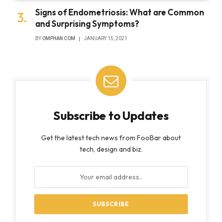
Signs of Endometriosis: What are Common
and Surprising Symptoms?
BY
OMPHAN COM
JANUARY 15, 2021
Subscribe to Updates
Get the latest tech news from FooBar about
tech, design and biz.