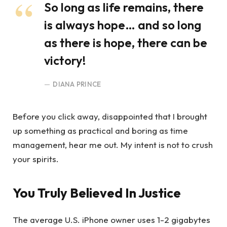
So long as life remains, there
is always hope… and so long
as there is hope, there can be
victory!
DIANA PRINCE
Before you click away, disappointed that I brought
up something as practical and boring as time
management, hear me out. My intent is not to crush
your spirits.
You Truly Believed In Justice
The average U.S. iPhone owner uses 1-2 gigabytes