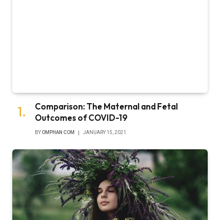
Comparison: The Maternal and Fetal
Outcomes of COVID-19
BY
OMPHAN COM
JANUARY 15, 2021