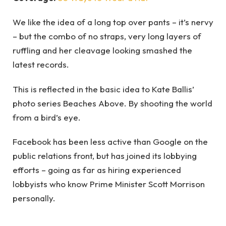
We like the idea of a long top over pants – it’s nervy
– but the combo of no straps, very long layers of
ruffling and her cleavage looking smashed the
latest records.
This is reflected in the basic idea to Kate Ballis’
photo series Beaches Above. By shooting the world
from a bird’s eye.
Facebook has been less active than Google on the
public relations front, but has joined its lobbying
efforts – going as far as hiring experienced
lobbyists who know Prime Minister Scott Morrison
personally.