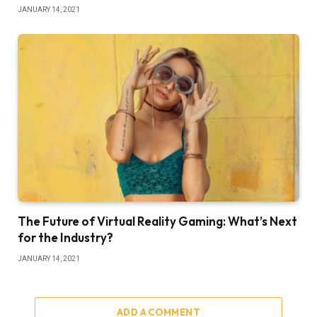
JANUARY 14, 2021
The Future of Virtual Reality Gaming: What’s Next
for the Industry?
JANUARY 14, 2021
ADD A COMMENT