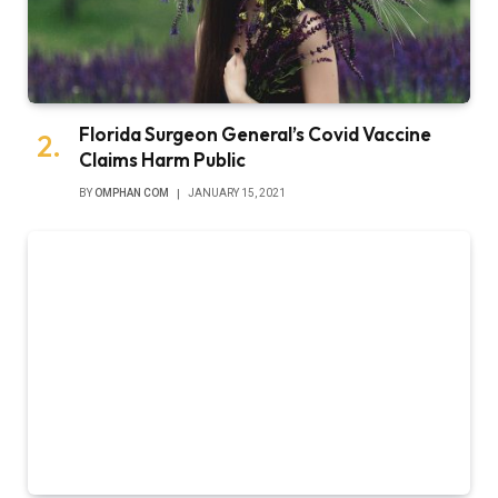
Florida Surgeon General’s Covid Vaccine
Claims Harm Public
BY
OMPHAN COM
JANUARY 15, 2021