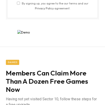
By signing up, you agree to the our terms and our
Privacy Policy
agreement.
GAMES
Members Can Claim More
Than A Dozen Free Games
Now
Having not yet visited Sector 10, follow these steps for
a free upgrade.