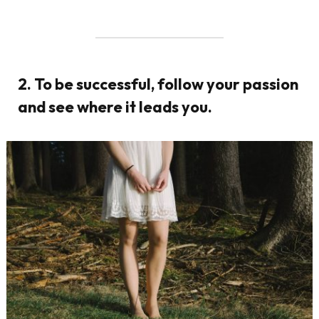
2. To be successful, follow your passion
and see where it leads you.