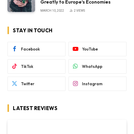
Greatly to Europe’s Economies
MARCH 10, 2022
2
VIEWS
STAY IN TOUCH
Facebook
YouTube
TikTok
WhatsApp
Twitter
Instagram
LATEST REVIEWS