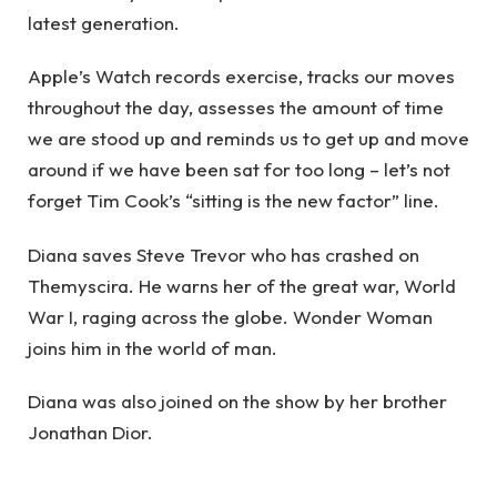
latest generation.
Apple’s Watch records exercise, tracks our moves
throughout the day, assesses the amount of time
we are stood up and reminds us to get up and move
around if we have been sat for too long – let’s not
forget Tim Cook’s “sitting is the new factor” line.
Diana saves Steve Trevor who has crashed on
Themyscira. He warns her of the great war, World
War I, raging across the globe. Wonder Woman
joins him in the world of man.
Diana was also joined on the show by her brother
Jonathan Dior.