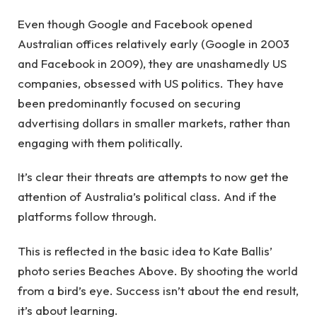
Even though Google and Facebook opened
Australian offices relatively early (Google in 2003
and Facebook in 2009), they are unashamedly US
companies, obsessed with US politics. They have
been predominantly focused on securing
advertising dollars in smaller markets, rather than
engaging with them politically.
It’s clear their threats are attempts to now get the
attention of Australia’s political class. And if the
platforms follow through.
This is reflected in the basic idea to Kate Ballis’
photo series Beaches Above. By shooting the world
from a bird’s eye. Success isn’t about the end result,
it’s about learning.