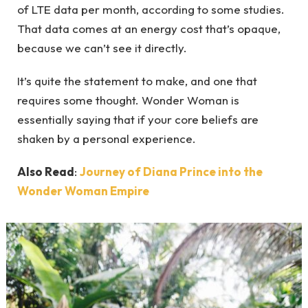
of LTE data per month, according to some studies.
That data comes at an energy cost that’s opaque,
because we can’t see it directly.
It’s quite the statement to make, and one that
requires some thought. Wonder Woman is
essentially saying that if your core beliefs are
shaken by a personal experience.
Also Read
:
Journey of Diana Prince into the
Wonder Woman Empire