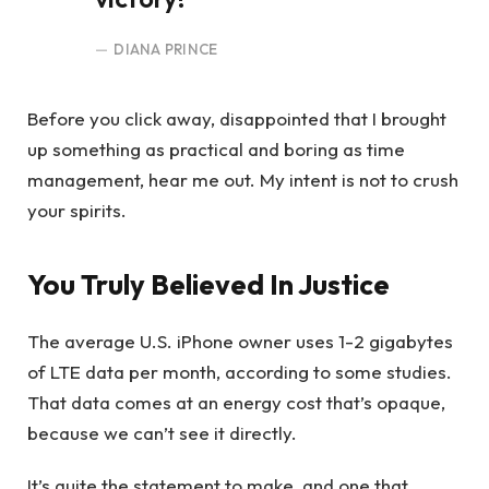
DIANA PRINCE
Before you click away, disappointed that I brought
up something as practical and boring as time
management, hear me out. My intent is not to crush
your spirits.
You Truly Believed In Justice
The average U.S. iPhone owner uses 1-2 gigabytes
of LTE data per month, according to some studies.
That data comes at an energy cost that’s opaque,
because we can’t see it directly.
It’s quite the statement to make, and one that