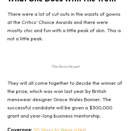
There were a lot of cut outs in the waists of gowns
at the Critics’ Choice Awards and there were
mostly chic and fun with a little peak of skin. This is
not a little peak.
The favorite pet.
They will all come together to decide the winner of
the prize, which was won last year by British
menswear designer Grace Wales Bonner. The
successful candidate will be given a $300,000
grant and year-long business mentorship.
Coverage:
50 Ways to Wear a Hat