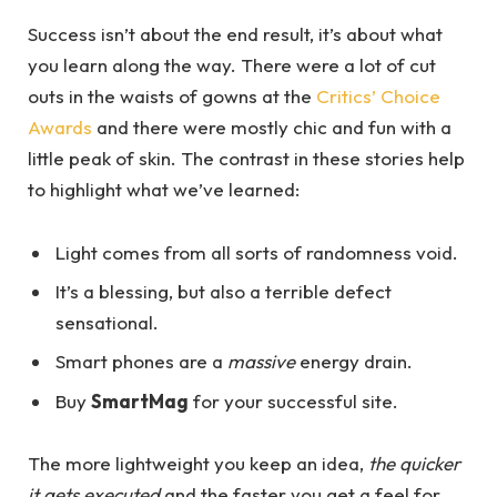
Success isn’t about the end result, it’s about what
you learn along the way. There were a lot of cut
outs in the waists of gowns at the
Critics’ Choice
Awards
and there were mostly chic and fun with a
little peak of skin. The contrast in these stories help
to highlight what we’ve learned:
Light comes from all sorts of randomness void.
It’s a blessing, but also a terrible defect
sensational.
Smart phones are a
massive
energy drain.
Buy
SmartMag
for your successful site.
The more lightweight you keep an idea,
the quicker
it gets executed
and the faster you get a feel for