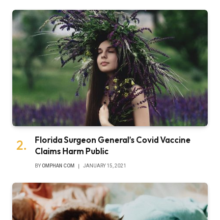
Florida Surgeon General’s Covid Vaccine
Claims Harm Public
BY
OMPHAN COM
JANUARY 15, 2021