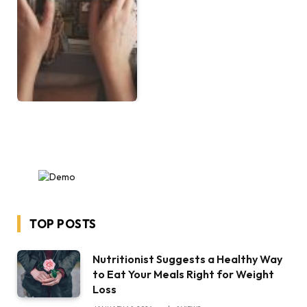
TOP POSTS
Nutritionist Suggests a Healthy Way
to Eat Your Meals Right for Weight
Loss