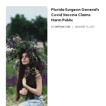
Florida Surgeon General’s
Covid Vaccine Claims
Harm Public
BY
OMPHAN COM
JANUARY 15, 2021