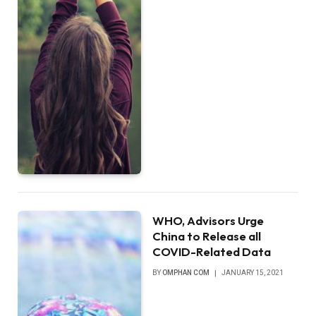
WHO, Advisors Urge
China to Release all
COVID-Related Data
BY
OMPHAN COM
JANUARY 15, 2021