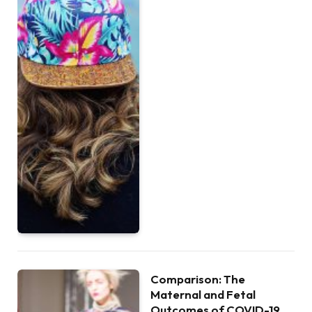
Comparison: The
Maternal and Fetal
Outcomes of COVID-19