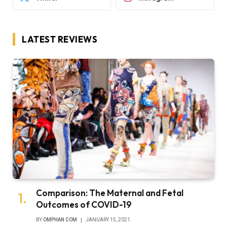
LATEST REVIEWS
Comparison: The Maternal and Fetal
Outcomes of COVID-19
BY
OMPHAN COM
JANUARY 15, 2021