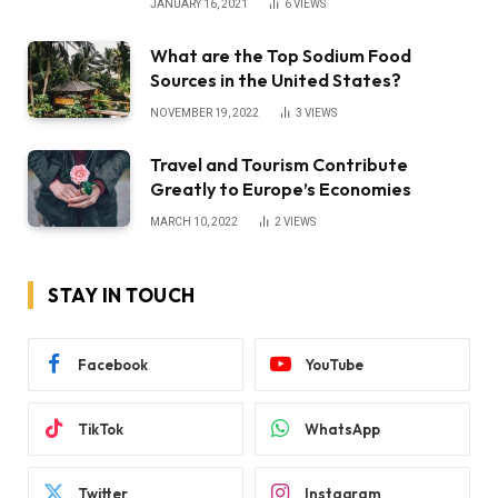
JANUARY 16, 2021
6
VIEWS
What are the Top Sodium Food
Sources in the United States?
NOVEMBER 19, 2022
3
VIEWS
Travel and Tourism Contribute
Greatly to Europe’s Economies
MARCH 10, 2022
2
VIEWS
STAY IN TOUCH
Facebook
YouTube
TikTok
WhatsApp
Twitter
Instagram