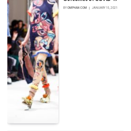
BY
OMPHAN COM
JANUARY 15, 2021