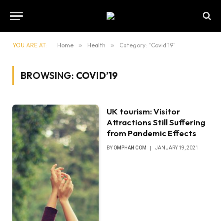
YOU ARE AT:
Home
»
Health
»
Category: "Covid’19"
BROWSING:
COVID’19
UK tourism: Visitor
Attractions Still Suffering
from Pandemic Effects
BY
OMPHAN COM
JANUARY 19, 2021