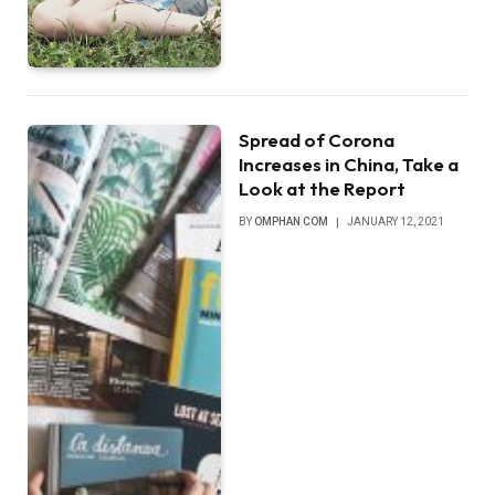
Spread of Corona
Increases in China, Take a
Look at the Report
BY
OMPHAN COM
JANUARY 12, 2021