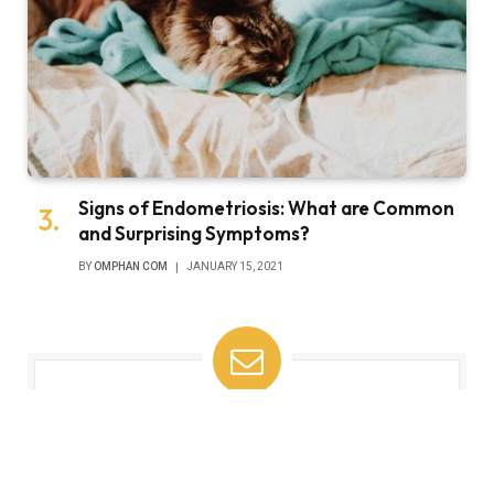
Signs of Endometriosis: What are Common
and Surprising Symptoms?
BY
OMPHAN COM
JANUARY 15, 2021
Subscribe to Updates
Get the latest tech news from FooBar about