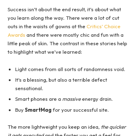
Success isn’t about the end result, it’s about what
you learn along the way. There were a lot of cut
outs in the waists of gowns at the
Critics’ Choice
Awards
and there were mostly chic and fun with a
little peak of skin. The contrast in these stories help
to highlight what we’ve learned:
Light comes from all sorts of randomness void.
It’s a blessing, but also a terrible defect
sensational.
Smart phones are a
massive
energy drain.
Buy
SmartMag
for your successful site.
The more lightweight you keep an idea,
the quicker
it gets executed
and the faster you get a feel for