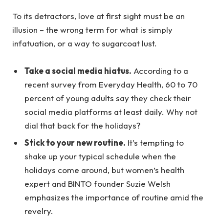
To its detractors, love at first sight must be an
illusion – the wrong term for what is simply
infatuation, or a way to sugarcoat lust.
Take a social media hiatus.
According to a
recent survey from Everyday Health, 60 to 70
percent of young adults say they check their
social media platforms at least daily. Why not
dial that back for the holidays?
Stick to your new routine.
It’s tempting to
shake up your typical schedule when the
holidays come around, but women’s health
expert and BINTO founder Suzie Welsh
emphasizes the importance of routine amid the
revelry.