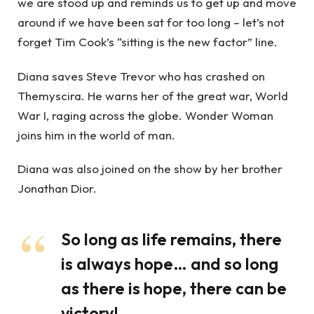
we are stood up and reminds us to get up and move
around if we have been sat for too long – let’s not
forget Tim Cook’s “sitting is the new factor” line.
Diana saves Steve Trevor who has crashed on
Themyscira. He warns her of the great war, World
War I, raging across the globe. Wonder Woman
joins him in the world of man.
Diana was also joined on the show by her brother
Jonathan Dior.
So long as life remains, there
is always hope… and so long
as there is hope, there can be
victory!