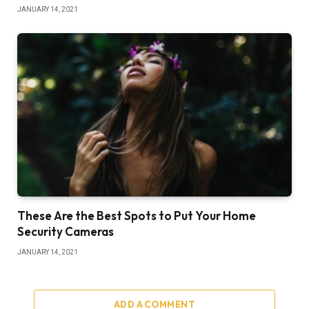
JANUARY 14, 2021
These Are the Best Spots to Put Your Home
Security Cameras
JANUARY 14, 2021
ADD A COMMENT