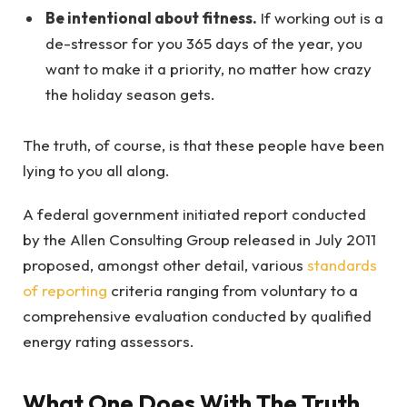
Be intentional about fitness.
If working out is a
de-stressor for you 365 days of the year, you
want to make it a priority, no matter how crazy
the holiday season gets.
The truth, of course, is that these people have been
lying to you all along.
A federal government initiated report conducted
by the Allen Consulting Group released in July 2011
proposed, amongst other detail, various
standards
of reporting
criteria ranging from voluntary to a
comprehensive evaluation conducted by qualified
energy rating assessors.
What One Does With The Truth