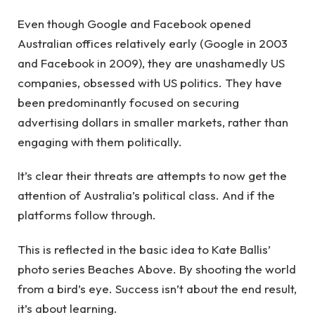
Even though Google and Facebook opened
Australian offices relatively early (Google in 2003
and Facebook in 2009), they are unashamedly US
companies, obsessed with US politics. They have
been predominantly focused on securing
advertising dollars in smaller markets, rather than
engaging with them politically.
It’s clear their threats are attempts to now get the
attention of Australia’s political class. And if the
platforms follow through.
This is reflected in the basic idea to Kate Ballis’
photo series Beaches Above. By shooting the world
from a bird’s eye. Success isn’t about the end result,
it’s about learning.