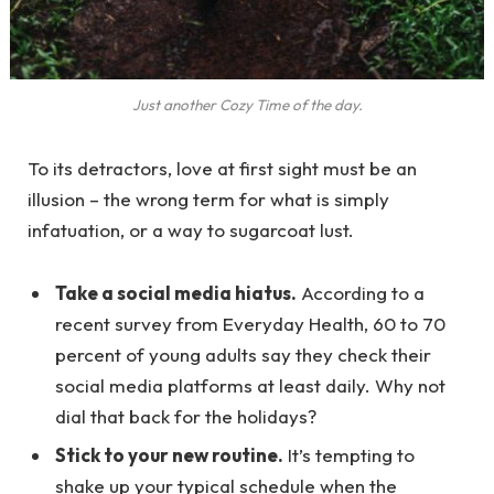
Just another Cozy Time of the day.
To its detractors, love at first sight must be an
illusion – the wrong term for what is simply
infatuation, or a way to sugarcoat lust.
Take a social media hiatus.
According to a
recent survey from Everyday Health, 60 to 70
percent of young adults say they check their
social media platforms at least daily. Why not
dial that back for the holidays?
Stick to your new routine.
It’s tempting to
shake up your typical schedule when the