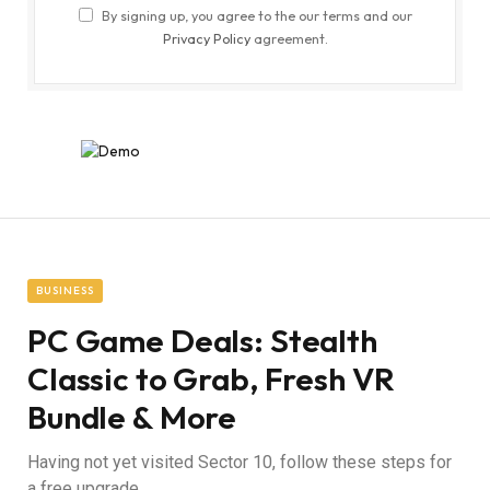
By signing up, you agree to the our terms and our
Privacy Policy
agreement.
BUSINESS
PC Game Deals: Stealth
Classic to Grab, Fresh VR
Bundle & More
Having not yet visited Sector 10, follow these steps for
a free upgrade.