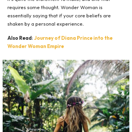
requires some thought. Wonder Woman is
essentially saying that if your core beliefs are
shaken by a personal experience.
Also Read
:
Journey of Diana Prince into the
Wonder Woman Empire