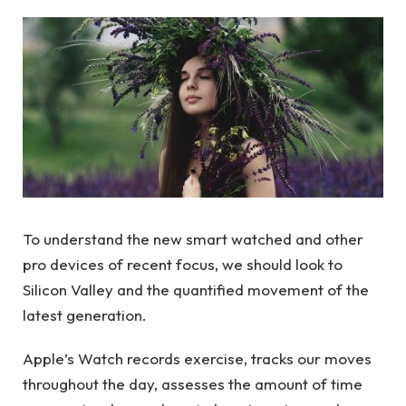
To understand the new smart watched and other
pro devices of recent focus, we should look to
Silicon Valley and the quantified movement of the
latest generation.
Apple’s Watch records exercise, tracks our moves
throughout the day, assesses the amount of time