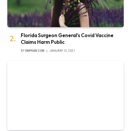
Florida Surgeon General’s Covid Vaccine
Claims Harm Public
BY
OMPHAN COM
JANUARY 15, 2021