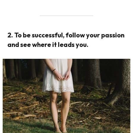
2. To be successful, follow your passion
and see where it leads you.