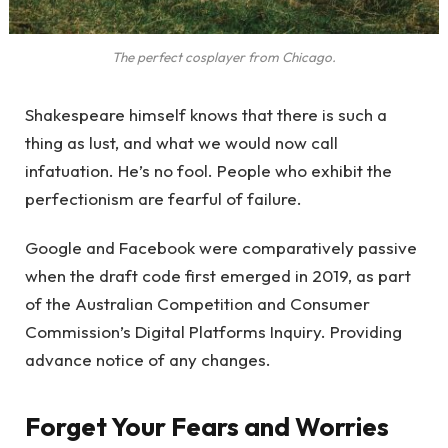
The perfect cosplayer from Chicago.
Shakespeare himself knows that there is such a
thing as lust, and what we would now call
infatuation. He’s no fool. People who exhibit the
perfectionism are fearful of failure.
Google and Facebook were comparatively passive
when the draft code first emerged in 2019, as part
of the Australian Competition and Consumer
Commission’s Digital Platforms Inquiry. Providing
advance notice of any changes.
Forget Your Fears and Worries