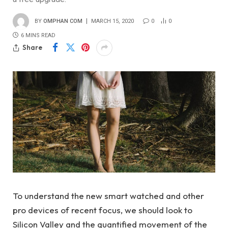
BY
OMPHAN COM
MARCH 15, 2020
0
0
6 MINS READ
Share
To understand the new smart watched and other
pro devices of recent focus, we should look to
Silicon Valley and the quantified movement of the