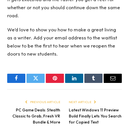
whether or not you should continue down the same
road.
We’d love to show you how to make a great living
as a writer. Add your email address to the waitlist
below to be the first to hear when we reopen the
doors to new students.
Facebook
Twitter
Pinterest
LinkedIn
Tumblr
Email
PREVIOUS ARTICLE
NEXT ARTICLE
PC Game Deals: Stealth
Latest Windows 11 Preview
Classic to Grab, Fresh VR
Build Finally Lets You Search
Bundle & More
for Copied Text