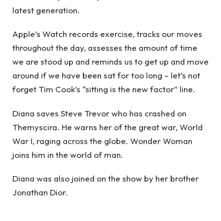
latest generation.
Apple’s Watch records exercise, tracks our moves
throughout the day, assesses the amount of time
we are stood up and reminds us to get up and move
around if we have been sat for too long – let’s not
forget Tim Cook’s “sitting is the new factor” line.
Diana saves Steve Trevor who has crashed on
Themyscira. He warns her of the great war, World
War I, raging across the globe. Wonder Woman
joins him in the world of man.
Diana was also joined on the show by her brother
Jonathan Dior.