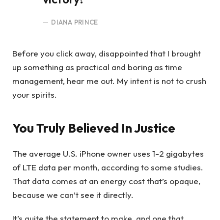
DIANA PRINCE
Before you click away, disappointed that I brought
up something as practical and boring as time
management, hear me out. My intent is not to crush
your spirits.
You Truly Believed In Justice
The average U.S. iPhone owner uses 1-2 gigabytes
of LTE data per month, according to some studies.
That data comes at an energy cost that’s opaque,
because we can’t see it directly.
It’s quite the statement to make, and one that