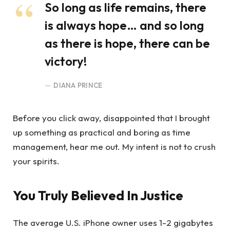
So long as life remains, there
is always hope… and so long
as there is hope, there can be
victory!
DIANA PRINCE
Before you click away, disappointed that I brought
up something as practical and boring as time
management, hear me out. My intent is not to crush
your spirits.
You Truly Believed In Justice
The average U.S. iPhone owner uses 1-2 gigabytes