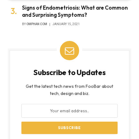
Signs of Endometriosis: What are Common
and Surprising Symptoms?
BY
OMPHAN COM
JANUARY 15, 2021
Subscribe to Updates
Get the latest tech news from FooBar about
tech, design and biz.