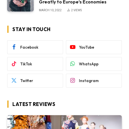
Greatly to Europe’s Economies
MARCH 10, 2022
2
VIEWS
STAY IN TOUCH
Facebook
YouTube
TikTok
WhatsApp
Twitter
Instagram
LATEST REVIEWS