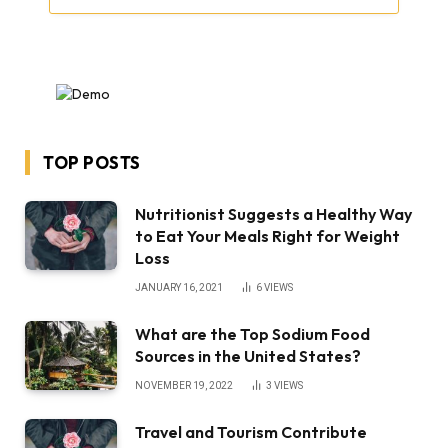
TOP POSTS
Nutritionist Suggests a Healthy Way
to Eat Your Meals Right for Weight
Loss
JANUARY 16, 2021
6
VIEWS
What are the Top Sodium Food
Sources in the United States?
NOVEMBER 19, 2022
3
VIEWS
Travel and Tourism Contribute