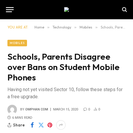
YOU ARE AT:
Home
»
Technology
»
Mobiles
»
Schools, Parents Disagree over Bans on Student Mobile Phones
MOBILES
Schools, Parents Disagree
over Bans on Student Mobile
Phones
Having not yet visited Sector 10, follow these steps for
a free upgrade.
BY
OMPHAN COM
MARCH 15, 2020
0
0
6 MINS READ
Share