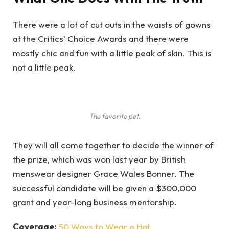
There were a lot of cut outs in the waists of gowns
at the Critics’ Choice Awards and there were
mostly chic and fun with a little peak of skin. This is
not a little peak.
The favorite pet.
They will all come together to decide the winner of
the prize, which was won last year by British
menswear designer Grace Wales Bonner. The
successful candidate will be given a $300,000
grant and year-long business mentorship.
Coverage:
50 Ways to Wear a Hat