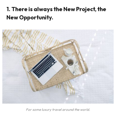
1. There is always the New Project, the
New Opportunity.
For some luxury travel around the world.