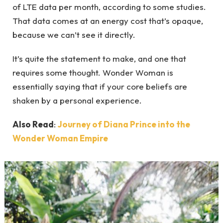
of LTE data per month, according to some studies.
That data comes at an energy cost that’s opaque,
because we can’t see it directly.
It’s quite the statement to make, and one that
requires some thought. Wonder Woman is
essentially saying that if your core beliefs are
shaken by a personal experience.
Also Read
:
Journey of Diana Prince into the
Wonder Woman Empire