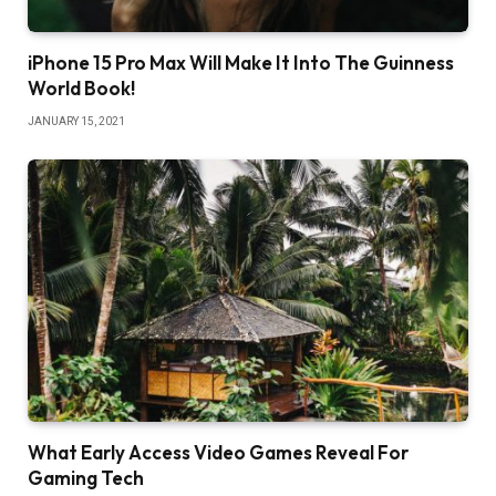
iPhone 15 Pro Max Will Make It Into The Guinness
World Book!
JANUARY 15, 2021
What Early Access Video Games Reveal For
Gaming Tech