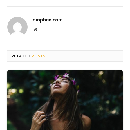
omphan com
Website
RELATED
POSTS