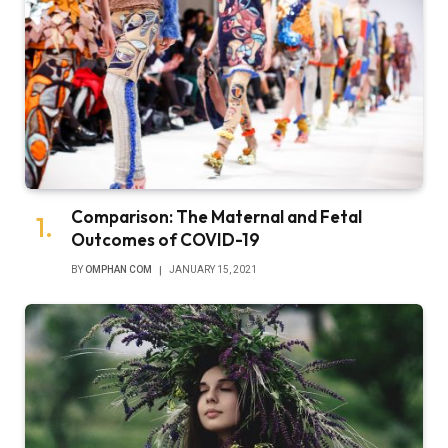
Comparison: The Maternal and Fetal
Outcomes of COVID-19
BY
OMPHAN COM
JANUARY 15, 2021