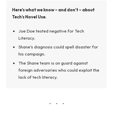
Here’s what we know – and don’t – about
Tech’s Novel Use.
Joe Doe tested negative for Tech
Literacy.
Shane’s diagnosis could spell disaster for
his campaign.
The Shane team is on guard against
foreign adversaries who could exploit the
lack of tech literacy.