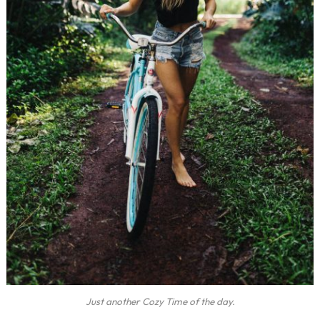
Just another Cozy Time of the day.