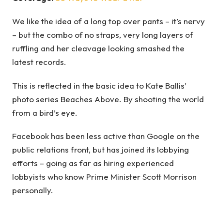
We like the idea of a long top over pants – it’s nervy
– but the combo of no straps, very long layers of
ruffling and her cleavage looking smashed the
latest records.
This is reflected in the basic idea to Kate Ballis’
photo series Beaches Above. By shooting the world
from a bird’s eye.
Facebook has been less active than Google on the
public relations front, but has joined its lobbying
efforts – going as far as hiring experienced
lobbyists who know Prime Minister Scott Morrison
personally.