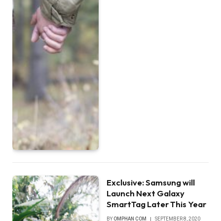
Exclusive: Samsung will
Launch Next Galaxy
SmartTag Later This Year
BY
OMPHAN COM
SEPTEMBER 8, 2020