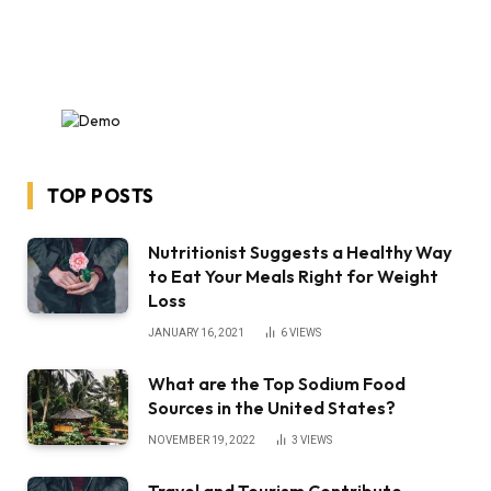
TOP POSTS
Nutritionist Suggests a Healthy Way
to Eat Your Meals Right for Weight
Loss
JANUARY 16, 2021
6
VIEWS
What are the Top Sodium Food
Sources in the United States?
NOVEMBER 19, 2022
3
VIEWS