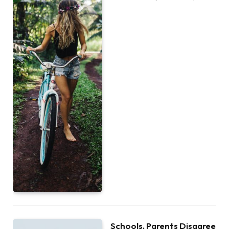
Schools, Parents Disagree