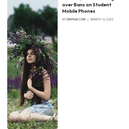
over Bans on Student
Mobile Phones
BY
OMPHAN COM
MARCH 15, 2020