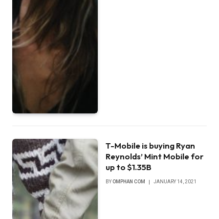
T-Mobile is buying Ryan
Reynolds’ Mint Mobile for
up to $1.35B
BY
OMPHAN COM
JANUARY 14, 2021