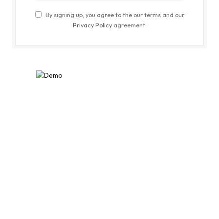
By signing up, you agree to the our terms and our
Privacy Policy
agreement.
MOST POPULAR
Nutritionist Suggests a Healthy Way
to Eat Your Meals Right for Weight
Loss
JANUARY 16, 2021
6
VIEWS