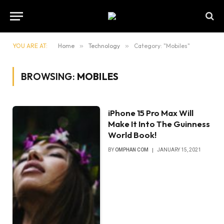
YOU ARE AT:
Home
»
Technology
»
Category: "Mobiles"
BROWSING:
MOBILES
iPhone 15 Pro Max Will
Make It Into The Guinness
World Book!
BY
OMPHAN COM
JANUARY 15, 2021