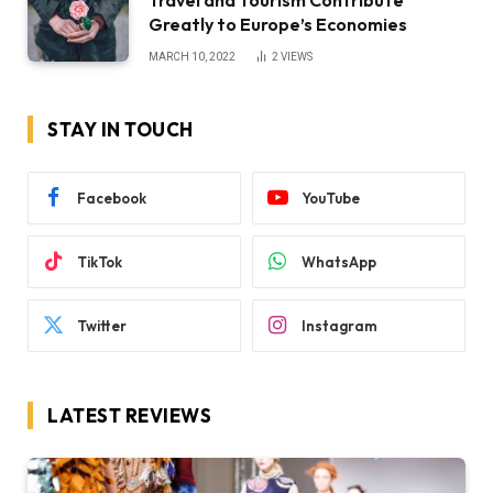
Travel and Tourism Contribute
Greatly to Europe’s Economies
MARCH 10, 2022
2
VIEWS
STAY IN TOUCH
Facebook
YouTube
TikTok
WhatsApp
Twitter
Instagram
LATEST REVIEWS