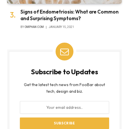
Signs of Endometriosis: What are Common
and Surprising Symptoms?
BY
OMPHAN COM
JANUARY 15, 2021
Subscribe to Updates
Get the latest tech news from FooBar about
tech, design and biz.