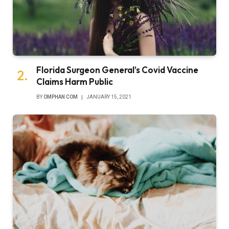
Florida Surgeon General’s Covid Vaccine
Claims Harm Public
BY
OMPHAN COM
JANUARY 15, 2021