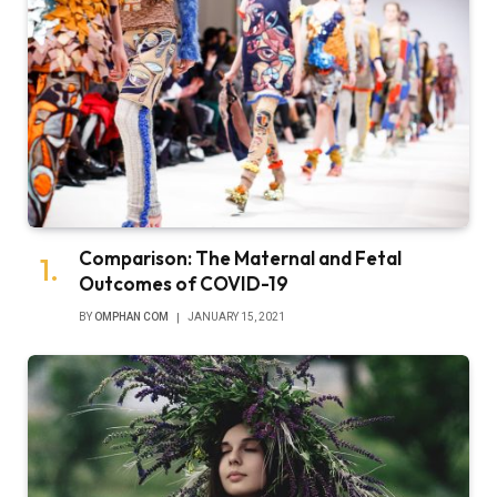
Comparison: The Maternal and Fetal
Outcomes of COVID-19
BY
OMPHAN COM
JANUARY 15, 2021