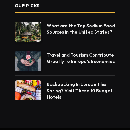
OUR PICKS
What are the Top Sodium Food
Sources in the United States?
Travel and Tourism Contribute
Greatly to Europe’s Economies
Backpacking In Europe This
Spring? Visit These 10 Budget
Hotels