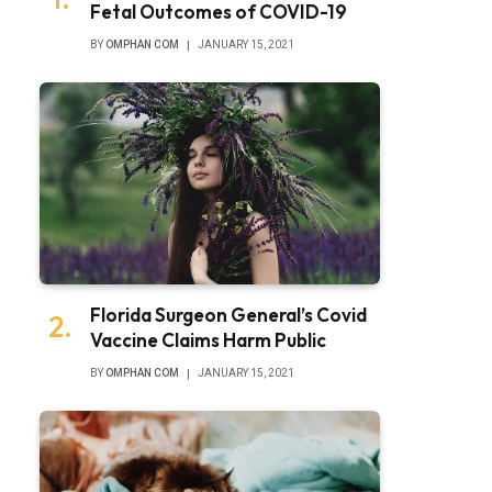
Fetal Outcomes of COVID-19
BY
OMPHAN COM
JANUARY 15, 2021
Florida Surgeon General’s Covid
Vaccine Claims Harm Public
BY
OMPHAN COM
JANUARY 15, 2021