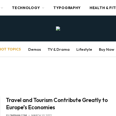
TECHNOLOGY
TYPOGRAPHY
HEALTH & FI
HOT TOPICS
Demos
TV & Drama
Lifestyle
Buy Now
Travel and Tourism Contribute Greatly to
Europe’s Economies
BY
OMPHAN COM
MARCH 10, 2022