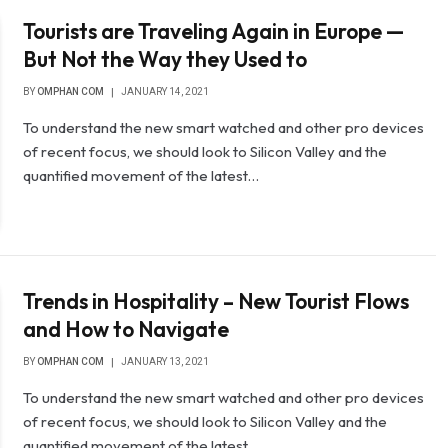
Tourists are Traveling Again in Europe —
But Not the Way they Used to
BY
OMPHAN COM
JANUARY 14, 2021
To understand the new smart watched and other pro devices
of recent focus, we should look to Silicon Valley and the
quantified movement of the latest…
Trends in Hospitality – New Tourist Flows
and How to Navigate
BY
OMPHAN COM
JANUARY 13, 2021
To understand the new smart watched and other pro devices
of recent focus, we should look to Silicon Valley and the
quantified movement of the latest…