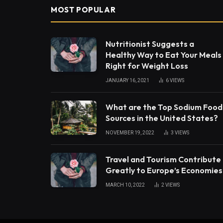
MOST POPULAR
Nutritionist Suggests a
Healthy Way to Eat Your Meals
Right for Weight Loss
JANUARY 16, 2021
6
VIEWS
What are the Top Sodium Food
Sources in the United States?
NOVEMBER 19, 2022
3
VIEWS
Travel and Tourism Contribute
Greatly to Europe’s Economies
MARCH 10, 2022
2
VIEWS