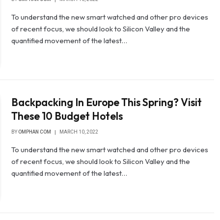
To understand the new smart watched and other pro devices
of recent focus, we should look to Silicon Valley and the
quantified movement of the latest…
Backpacking In Europe This Spring? Visit
These 10 Budget Hotels
BY
OMPHAN COM
MARCH 10, 2022
To understand the new smart watched and other pro devices
of recent focus, we should look to Silicon Valley and the
quantified movement of the latest…