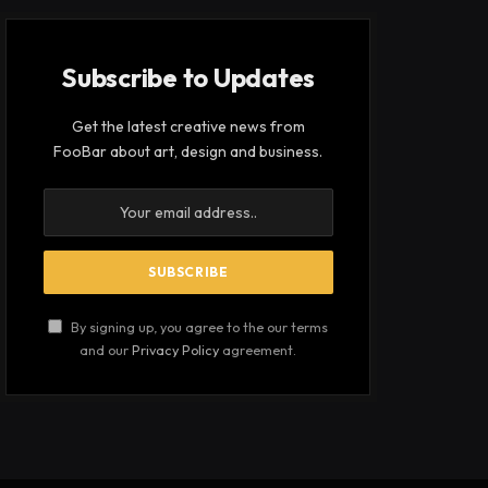
Subscribe to Updates
Get the latest creative news from
FooBar about art, design and business.
By signing up, you agree to the our terms
and our
Privacy Policy
agreement.