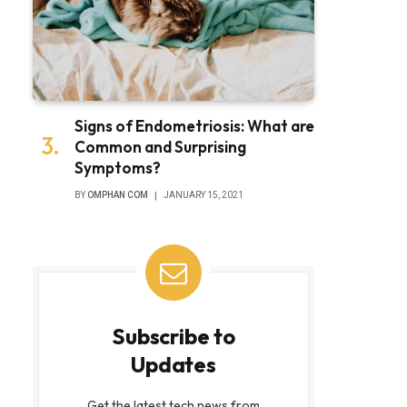
Signs of Endometriosis: What are
Common and Surprising
Symptoms?
BY
OMPHAN COM
JANUARY 15, 2021
Subscribe to
Updates
Get the latest tech news from