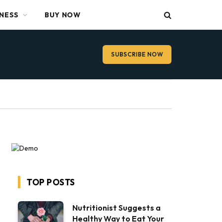
TNESS
BUY NOW
SUBSCRIBE NOW
TOP POSTS
Nutritionist Suggests a
Healthy Way to Eat Your