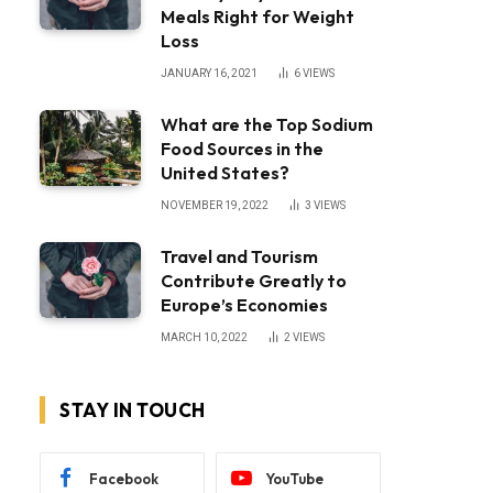
Meals Right for Weight
Loss
JANUARY 16, 2021
6
VIEWS
What are the Top Sodium
Food Sources in the
United States?
NOVEMBER 19, 2022
3
VIEWS
Travel and Tourism
Contribute Greatly to
Europe’s Economies
MARCH 10, 2022
2
VIEWS
STAY IN TOUCH
Facebook
YouTube