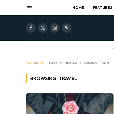
HOME
FEATURES
Facebook
X
Instagram
Pinterest
(Twitter)
YOU ARE AT:
Home
»
Lifestyle
»
Category: "Travel"
BROWSING:
TRAVEL