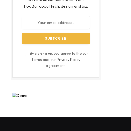
FooBar about tech, design and biz.
By signing up, you agree to the our
terms and our
Privacy Policy
agreement.