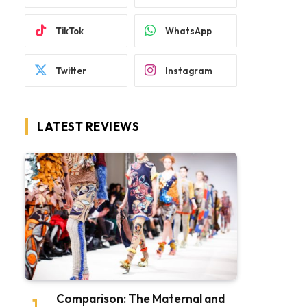
TikTok
WhatsApp
Twitter
Instagram
LATEST REVIEWS
Comparison: The Maternal and